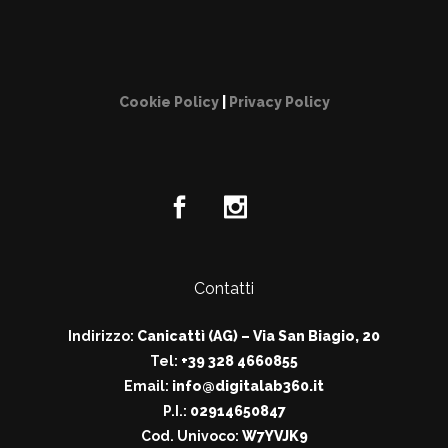
Cookie Policy
|
Privacy Policy
Contatti
Indirizzo:
Canicattì (AG) – Via San Biagio, 20
Tel:
+39 328 4660855
Email:
info@digitalab360.it
P.I.:
02914650847
Cod. Univoco:
W7YVJK9