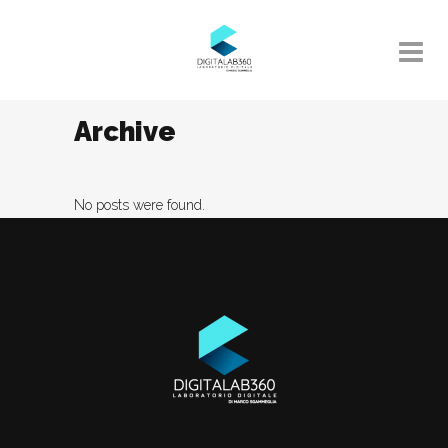
Archive
No posts were found.